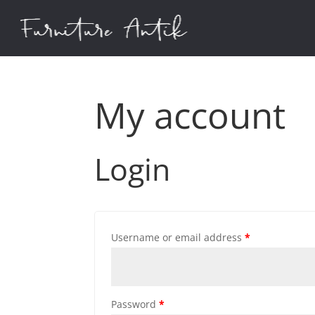
My account
Login
Username or email address
*
Password
*