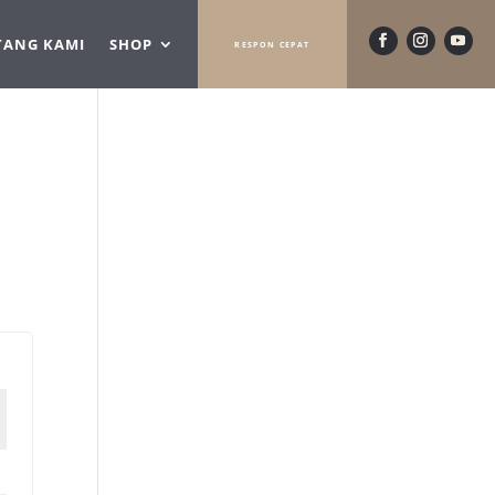
TANG KAMI
SHOP
RESPON CEPAT