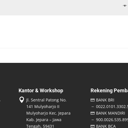
Kantor & Workshop
Rekening Pemb

Jl. Sentral Patong No.
BANK BRI

141 Mulyoharjo II
0022.0101.3302.
K
Mulyoharjo Kec. Jepara
BANK MANDIRI

Kab. Jepara – Jawa
900.0026.535.89
K
Tengah, 59431
BANK BCA
