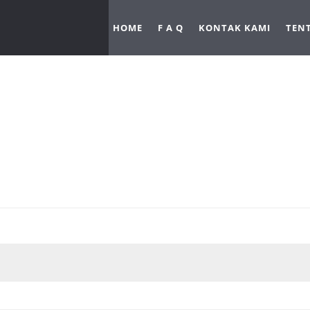
HOME
F A Q
KONTAK KAMI
TEN