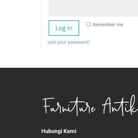
Remember me
Log in
Lost your password?
Hubungi Kami