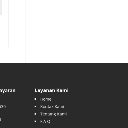
Layanan Kami
ayaran
Home
530
Kontak Kami
Tentang Kami
9
F A Q