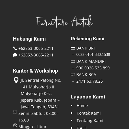
Hubungi Kami
Rekening Kami
BANK BRI
+62853-3065-2211


+62853-3065-2211
0022.0101.3302.530
K

BANK MANDIRI

900.0026.535.899
K
Kantor & Workshop
BANK BCA


Jl. Sentral Patong No.
2471.63.78.25
K
141 Mulyoharjo II
Mulyoharjo Kec.
Layanan Kami
Jepara Kab. Jepara –
Home
Jawa Tengah, 59431

Kontak Kami
Senin–Sabtu : 08.00–
16.00
Tentang Kami
Q
Minggu : Libur
F A Q