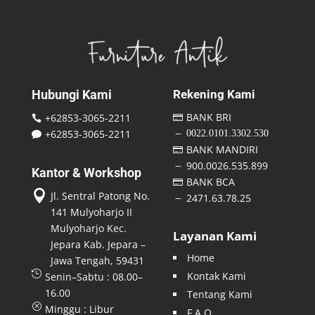
Hubungi Kami
Rekening Kami
BANK BRI
+62853-3065-2211


+62853-3065-2211
0022.0101.3302.530
K

BANK MANDIRI

900.0026.535.899
K
Kantor & Workshop
BANK BCA


Jl. Sentral Patong No.
2471.63.78.25
K
141 Mulyoharjo II
Mulyoharjo Kec.
Layanan Kami
Jepara Kab. Jepara –
Home
Jawa Tengah, 59431

Kontak Kami
Senin–Sabtu : 08.00–
16.00
Tentang Kami
Q
Minggu : Libur
F A Q