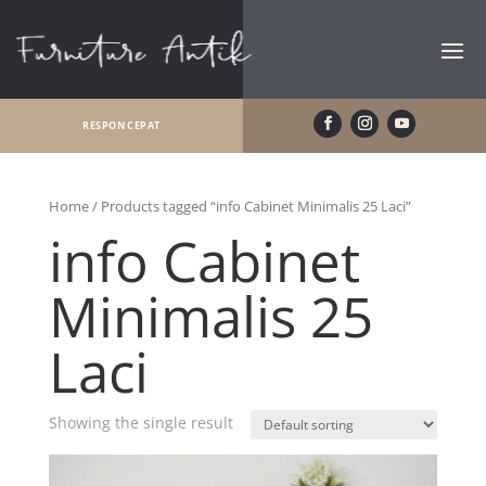
RESPON CEPAT
Home
/ Products tagged “info Cabinet Minimalis 25 Laci”
info Cabinet
Minimalis 25
Laci
Showing the single result