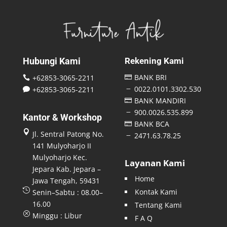
Hubungi Kami
Rekening Kami
BANK BRI
+62853-3065-2211


0022.0101.3302.530
+62853-3065-2211
K

BANK MANDIRI

900.0026.535.899
K
Kantor & Workshop
BANK BCA


Jl. Sentral Patong No.
2471.63.78.25
K
141 Mulyoharjo II
Mulyoharjo Kec.
Layanan Kami
Jepara Kab. Jepara –
Home
Jawa Tengah, 59431

Kontak Kami
Senin–Sabtu : 08.00–
16.00
Tentang Kami
Q
Minggu : Libur
F A Q