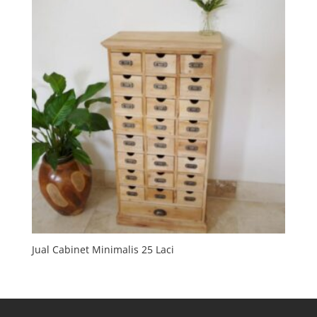
Jual Cabinet Minimalis 25 Laci