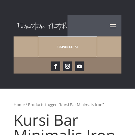
RESPON CEPAT
Home
/ Products tagged “Kursi Bar Minimalis Iron”
Kursi Bar