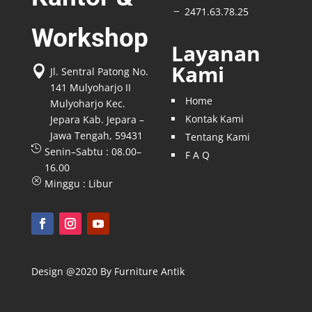
2471.63.78.25
K
Workshop
Layanan
Kami

Jl. Sentral Patong No.
141 Mulyoharjo II
Home
Mulyoharjo Kec.
Kontak Kami
Jepara Kab. Jepara –
Jawa Tengah, 59431
Tentang Kami

Senin–Sabtu : 08.00–
F A Q
16.00
Q
Minggu : Libur
Design @2020 By Furniture Antik