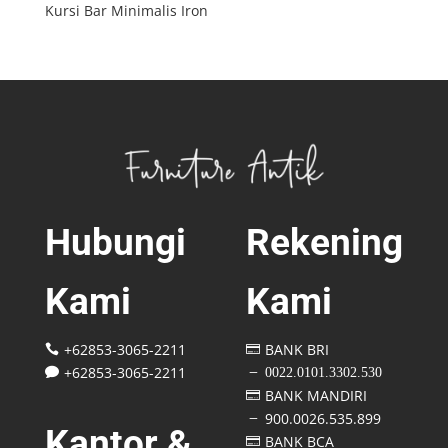
Kursi Bar Minimalis Iron
Hubungi
Rekening
Kami
Kami
+62853-3065-2211
BANK BRI


+62853-3065-2211
0022.0101.3302.530

K
BANK MANDIRI

900.0026.535.899
K
Kantor &
BANK BCA
