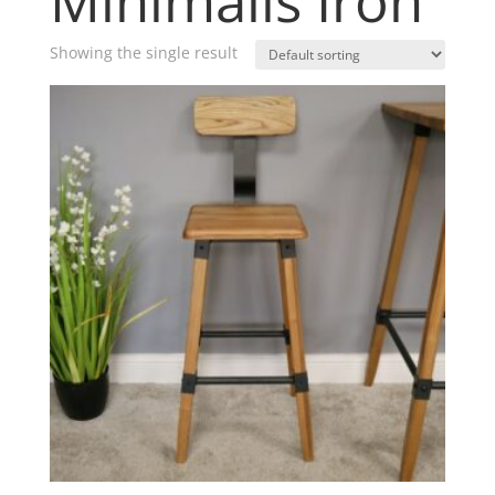
Minimalis Iron
Showing the single result